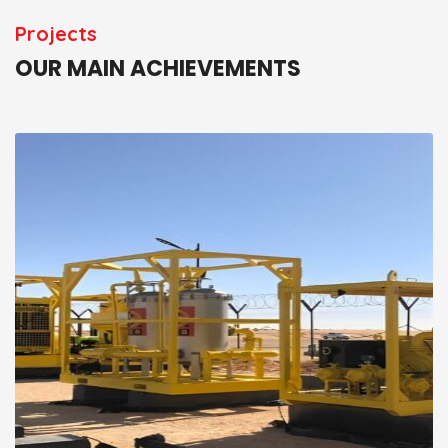
Projects
OUR MAIN ACHIEVEMENTS