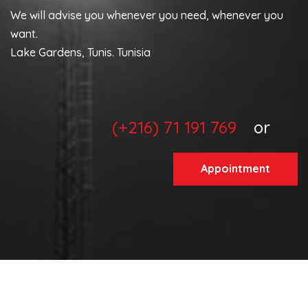
We will advise you whenever you need, whenever you
want.
Lake Gardens, Tunis. Tunisia
(+216) 71 191 769
or
Appointment