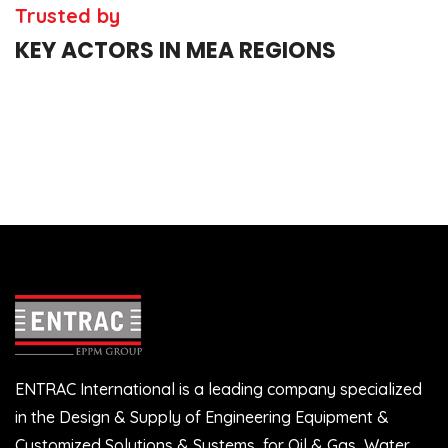
Trusted by
KEY ACTORS IN MEA REGIONS
ENTRAC International is a leading company specialized
in the Design & Supply of Engineering Equipment &
Customized Solutions & Systems, for Oil & Gas, Water