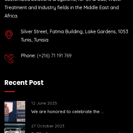
Treatment and Industry fields in the Middle East and
Africa.
Silver Street, Fatma Building, Lake Gardens, 1053
Tunis, Tunisia
Phone:
(+216) 71 191 769
Recent Post
12 June 2025
We are honored to celebrate the ...
27 October 2023