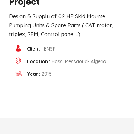
Project
Design & Supply of 02 HP Skid Mounte
Pumping Units & Spare Parts ( CAT motor,
triplex, SPM, Control panel…)
Client :
ENSP
Location :
Hassi Messaoud- Algeria
Year :
2015