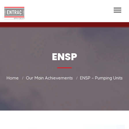
ENSP
Home
Our Main Achievements
ENSP – Pumping Units