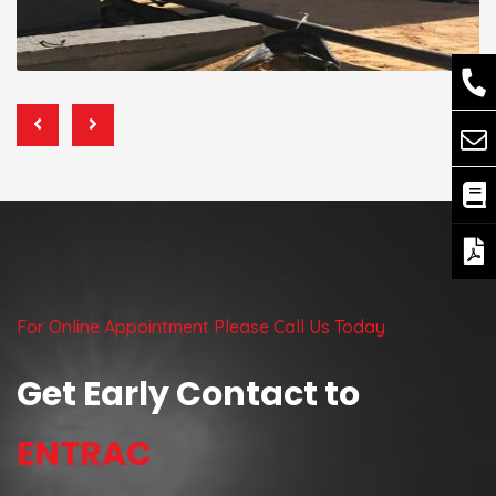
For Online Appointment Please Call Us Today
Get Early Contact to
ENTRAC