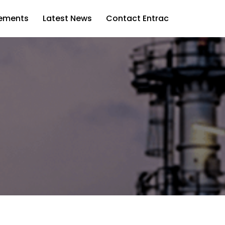
vements
Latest News
Contact Entrac