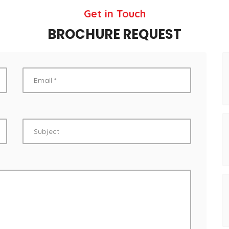
Get in Touch
BROCHURE REQUEST