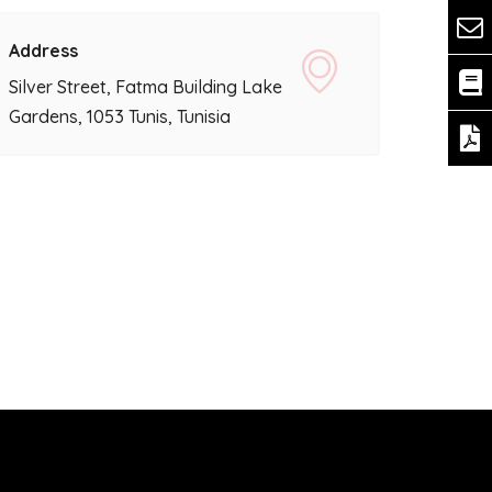
Address
Silver Street, Fatma Building Lake
Gardens, 1053 Tunis, Tunisia