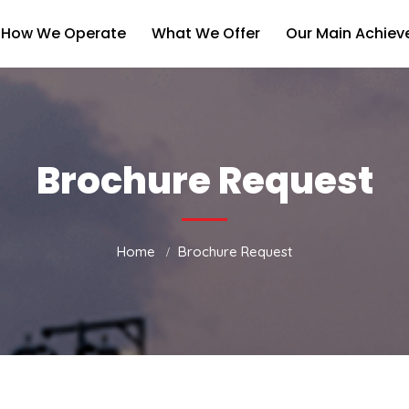
How We Operate
What We Offer
Our Main Achie
Brochure Request
Home
Brochure Request