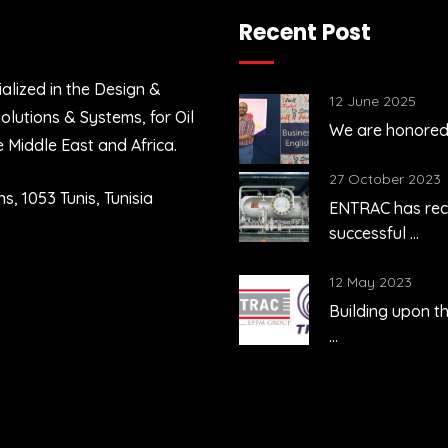
Recent Post
alized in the Design &
ne 2025
12 June 2025
lutions & Systems, for Oil
e honored to celebrate the ...
We are honored t
e Middle East and Africa.
tober 2023
27 October 2023
s, 1053 Tunis, Tunisia
C has recently achieved the
ENTRAC has rec
sful ...
successful ...
y 2023
12 May 2023
ing upon the fruitful outcome of
Building upon th
...