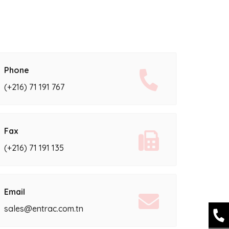
Phone
(+216) 71 191 767
Fax
(+216) 71 191 135
Email
sales@entrac.com.tn