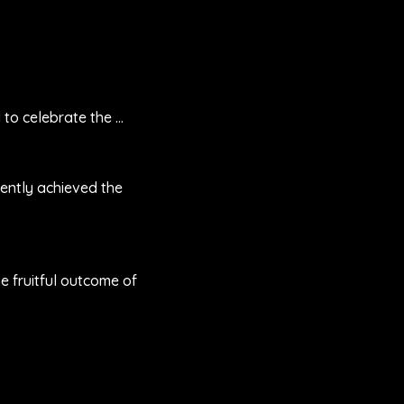
12 June 2025
o celebrate the ...
We are honored to celebrat
27 October 2023
ently achieved the
ENTRAC has recently achi
successful ...
12 May 2023
e fruitful outcome of
Building upon the fruitful
...