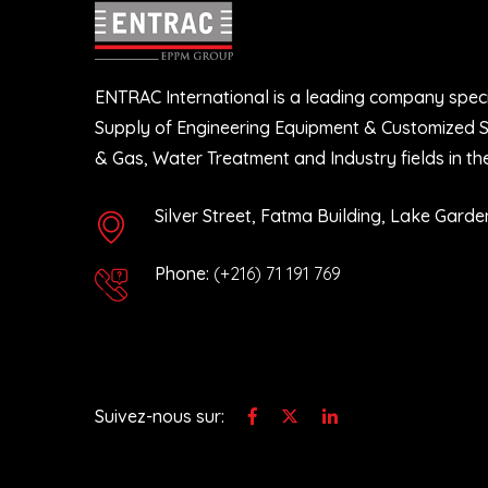
ENTRAC International is a leading company speci
12 June 2025
12 Ju
Supply of Engineering Equipment & Customized So
We are honored to celebrate the ...
We ar
& Gas, Water Treatment and Industry fields in th
27 October 2023
27 Oc
Silver Street, Fatma Building, Lake Garden
ENTRAC has recently achieved the
ENTRA
successful ...
succes
Phone:
(+216) 71 191 769
12 May 2023
12 Ma
Building upon the fruitful outcome of
Build
...
...
Suivez-nous sur: