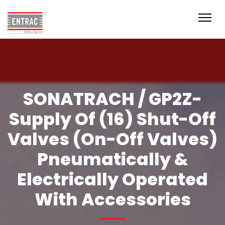
SONATRACH / GP2Z-
Supply Of (16) Shut-Off
Valves (On-Off Valves)
Pneumatically &
Electrically Operated
With Accessories