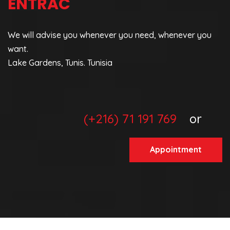
ENTRAC
We will advise you whenever you need, whenever you
want.
Lake Gardens, Tunis. Tunisia
(+216) 71 191 769
or
Appointment