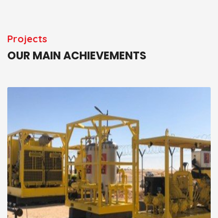
Projects
OUR MAIN ACHIEVEMENTS