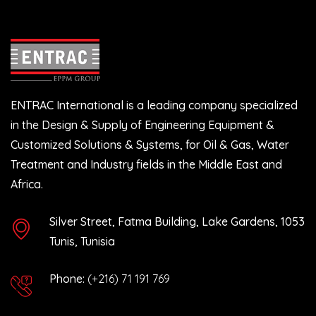
ENTRAC International is a leading company specialized
in the Design & Supply of Engineering Equipment &
Customized Solutions & Systems, for Oil & Gas, Water
Treatment and Industry fields in the Middle East and
Africa.
Silver Street, Fatma Building, Lake Gardens, 1053
Tunis, Tunisia
Phone:
(+216) 71 191 769