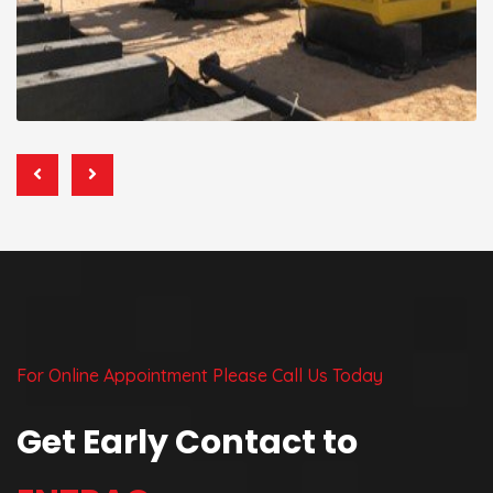
For Online Appointment Please Call Us Today
Get Early Contact to