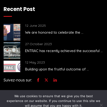
Recent Post
12 June 2025
We are honored to celebrate the ...
27 October 2023
..
ENTRAC has recently achieved the successful ...
12 May 2023
Building upon the fruitful outcome of ...
Suivez-nous sur:
We use cookies to ensure that we give you the best
experience on our website. If you continue to use this site we
will assume that you are happy with it.