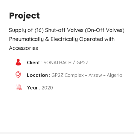
Project
Supply of (16) Shut-off Valves (On-Off Valves)
Pneumatically & Electrically Operated with
Accessories
Client :
SONATRACH / GP2Z
Location :
GP2Z Complex – Arzew – Algeria
Year :
2020