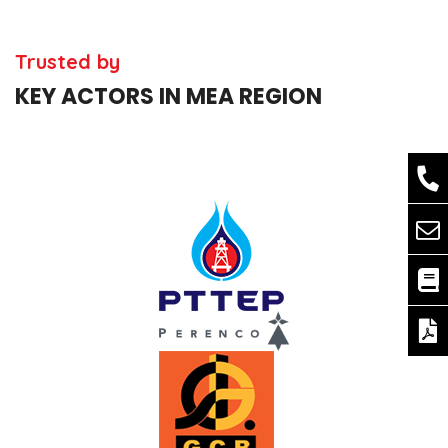
Trusted by
KEY ACTORS IN MEA REGION