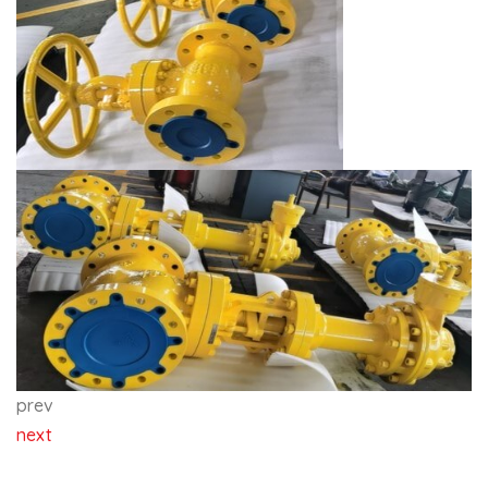
prev
next