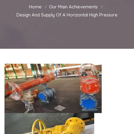
Home
Our Main Achievements
Design And Supply Of A Horizontal High Pressure